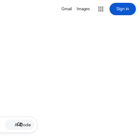
Sign in
Gmail
Images
AI Mode