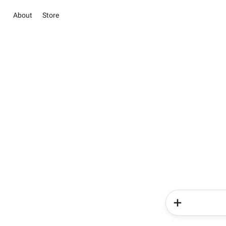
About
Store