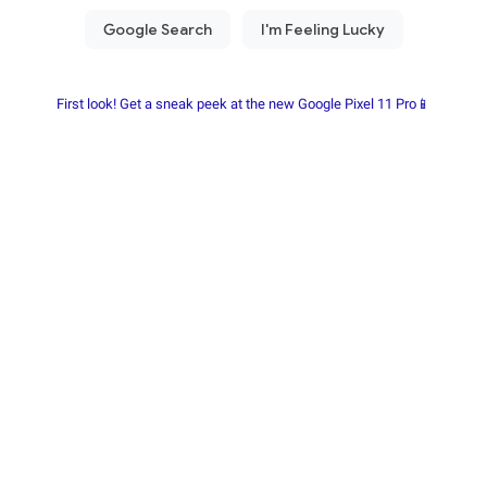
First look! Get a sneak peek at the new Google Pixel 11 Pro📱